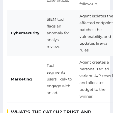
base article.
follow-up.
Agent isolates th
SIEM tool
affected endpoint
flags an
patches the
Cybersecurity
anomaly for
vulnerability, and
analyst
updates firewall
review.
rules.
Agent creates a
Tool
personalized ad
segments
variant, A/B tests i
Marketing
users likely to
and allocates
engage with
budget to the
an ad.
winner.
WHAT'S THE CATCH? TRUST AND