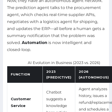
Now, they have an autonomous agent network.
The prediction agent talks to the procurement
agent, which checks real-time supplier APIs,
negotiates with a logistics agent for shipping,
and updates the ERP—all before a human gets a
summary notification that the problem was
solved.
Automation
is now intelligent and
closed-loop.
AI Evolution in Business (2023 vs. 2026)
2023
2026
FUNCTION
(PREDICTIVE)
(AUTONOMOUS)
Agent analyzes
Chatbot
history, issues a
Customer
suggests a
refund/replaceme
Service
knowledge
and schedules a