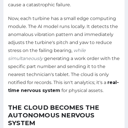
cause a catastrophic failure.
Now, each turbine has a small edge computing
module. The AI model runs locally. It detects the
anomalous vibration pattern and immediately
adjusts the turbine's pitch and yaw to reduce
stress on the failing bearing,
while
simultaneously
generating a work order with the
specific part number and sending it to the
nearest technician's tablet. The cloud is only
notified for records. This isn't analytics; it's a
real-
time nervous system
for physical assets.
THE CLOUD BECOMES THE
AUTONOMOUS NERVOUS
SYSTEM