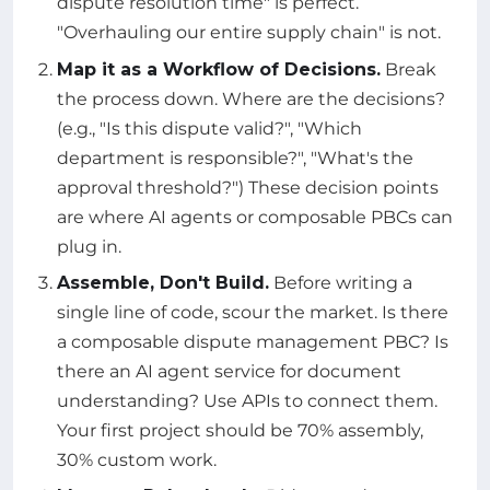
dispute resolution time" is perfect.
"Overhauling our entire supply chain" is not.
Map it as a Workflow of Decisions.
Break
the process down. Where are the decisions?
(e.g., "Is this dispute valid?", "Which
department is responsible?", "What's the
approval threshold?") These decision points
are where AI agents or composable PBCs can
plug in.
Assemble, Don't Build.
Before writing a
single line of code, scour the market. Is there
a composable dispute management PBC? Is
there an AI agent service for document
understanding? Use APIs to connect them.
Your first project should be 70% assembly,
30% custom work.