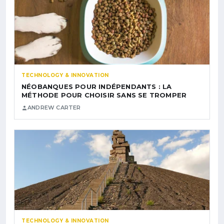
TECHNOLOGY & INNOVATION
NÉOBANQUES POUR INDÉPENDANTS : LA
MÉTHODE POUR CHOISIR SANS SE TROMPER
ANDREW CARTER
TECHNOLOGY & INNOVATION