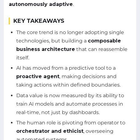
autonomously adaptive
.
KEY TAKEAWAYS
The core trend is no longer adopting single
technologies, but building a
composable
business architecture
that can reassemble
itself.
AI has moved from a predictive tool to a
proactive agent
, making decisions and
taking actions within defined boundaries.
Data value is now measured by its ability to
train AI models and automate processes in
real-time, not just by dashboards.
The human role is pivoting from operator to
orchestrator and ethicist
, overseeing
automated systems.