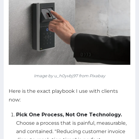
Image by u_h0yvbj97 from Pixabay
Here is the exact playbook I use with clients
now:
Pick One Process, Not One Technology.
Choose a process that is painful, measurable,
and contained. "Reducing customer invoice