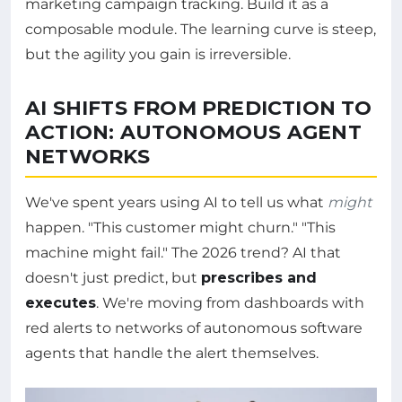
marketing campaign tracking. Build it as a
composable module. The learning curve is steep,
but the agility you gain is irreversible.
AI SHIFTS FROM PREDICTION TO
ACTION: AUTONOMOUS AGENT
NETWORKS
We've spent years using AI to tell us what
might
happen. "This customer might churn." "This
machine might fail." The 2026 trend? AI that
doesn't just predict, but
prescribes and
executes
. We're moving from dashboards with
red alerts to networks of autonomous software
agents that handle the alert themselves.