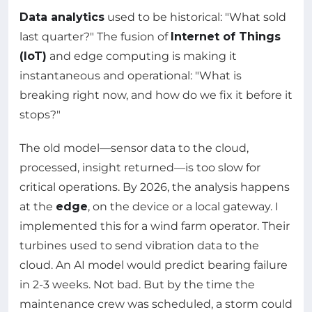
Data analytics
used to be historical: "What sold
last quarter?" The fusion of
Internet of Things
(IoT)
and edge computing is making it
instantaneous and operational: "What is
breaking right now, and how do we fix it before it
stops?"
The old model—sensor data to the cloud,
processed, insight returned—is too slow for
critical operations. By 2026, the analysis happens
at the
edge
, on the device or a local gateway. I
implemented this for a wind farm operator. Their
turbines used to send vibration data to the
cloud. An AI model would predict bearing failure
in 2-3 weeks. Not bad. But by the time the
maintenance crew was scheduled, a storm could