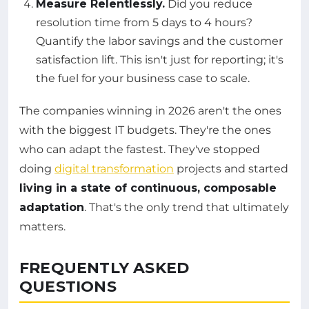
Measure Relentlessly.
Did you reduce
resolution time from 5 days to 4 hours?
Quantify the labor savings and the customer
satisfaction lift. This isn't just for reporting; it's
the fuel for your business case to scale.
The companies winning in 2026 aren't the ones
with the biggest IT budgets. They're the ones
who can adapt the fastest. They've stopped
doing
digital transformation
projects and started
living in a state of continuous, composable
adaptation
. That's the only trend that ultimately
matters.
FREQUENTLY ASKED
QUESTIONS