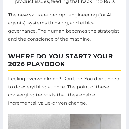
product issues, feeding that back into R&D.
The new skills are prompt engineering (for AI
agents), systems thinking, and ethical
governance. The human becomes the strategist
and the conscience of the machine.
WHERE DO YOU START? YOUR
2026 PLAYBOOK
Feeling overwhelmed? Don't be. You don't need
to do everything at once. The point of these
converging trends is that they enable
incremental, value-driven change.