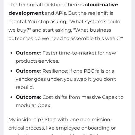
The technical backbone here is
cloud-native
development
and APIs. But the real shift is
mental. You stop asking, "What system should
we buy?" and start asking, "What business
outcomes do we need to assemble this week?"
Outcome:
Faster time-to-market for new
products/services.
Outcome:
Resilience; if one PBC fails or a
vendor goes under, you swap it, you don't
rebuild.
Outcome:
Cost shifts from massive Capex to
modular Opex.
My insider tip? Start with one non-mission-
critical process, like employee onboarding or