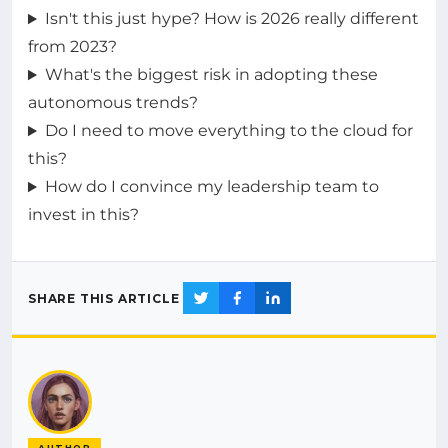
Isn't this just hype? How is 2026 really different
from 2023?
What's the biggest risk in adopting these
autonomous trends?
Do I need to move everything to the cloud for
this?
How do I convince my leadership team to
invest in this?
SHARE THIS ARTICLE
AUTHOR