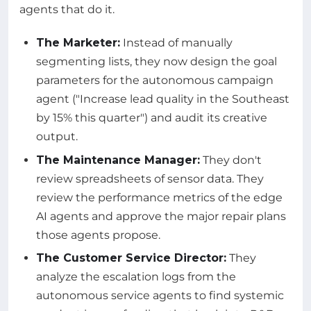
agents that do it.
The Marketer:
Instead of manually
segmenting lists, they now design the goal
parameters for the autonomous campaign
agent ("Increase lead quality in the Southeast
by 15% this quarter") and audit its creative
output.
The Maintenance Manager:
They don't
review spreadsheets of sensor data. They
review the performance metrics of the edge
AI agents and approve the major repair plans
those agents propose.
The Customer Service Director:
They
analyze the escalation logs from the
autonomous service agents to find systemic