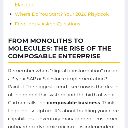
Machine
Where Do You Start? Your 2026 Playbook
Frequently Asked Questions
FROM MONOLITHS TO
MOLECULES: THE RISE OF THE
COMPOSABLE ENTERPRISE
Remember when "digital transformation" meant
a 3-year SAP or Salesforce implementation?
Painful. The biggest trend I see now is the death
of the monolithic system and the birth of what
Gartner calls the
composable business
. Think
Lego, not sculpture. It's about building your core
capabilities—inventory management, customer
onboarding, dynamic pricing—as independent,