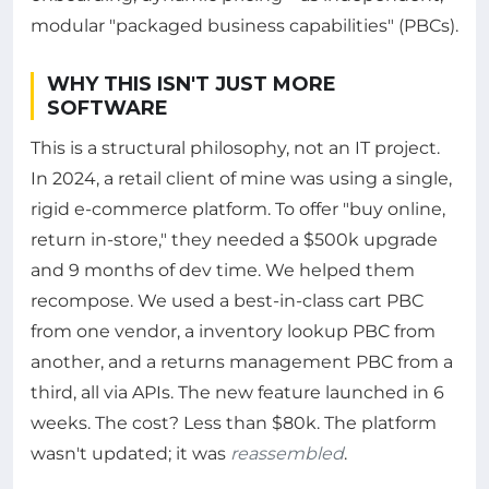
modular "packaged business capabilities" (PBCs).
WHY THIS ISN'T JUST MORE
SOFTWARE
This is a structural philosophy, not an IT project.
In 2024, a retail client of mine was using a single,
rigid e-commerce platform. To offer "buy online,
return in-store," they needed a $500k upgrade
and 9 months of dev time. We helped them
recompose. We used a best-in-class cart PBC
from one vendor, a inventory lookup PBC from
another, and a returns management PBC from a
third, all via APIs. The new feature launched in 6
weeks. The cost? Less than $80k. The platform
wasn't updated; it was
reassembled
.