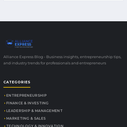
ALLIANCE
EXPRESS
YOUR TRUSTED PARTNER
Alliance Express Blog - Business insights, entrepreneurship tips,
and industry trends for professionals and entrepreneurs
CATEGORIES
ENTREPRENEURSHIP
FINANCE & INVESTING
LEADERSHIP & MANAGEMENT
MARKETING & SALES
TECHNOLOGY & INNOVATION