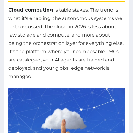
Cloud computing
is table stakes. The trend is
what it's enabling: the autonomous systems we
just discussed. The cloud in 2026 is less about
raw storage and compute, and more about
being the orchestration layer for everything else.
It's the platform where your composable PBCs
are cataloged, your AI agents are trained and
deployed, and your global edge network is
managed.