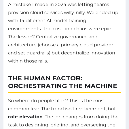
A mistake I made in 2024 was letting teams
provision cloud services willy-nilly. We ended up
with 14 different AI model training
environments. The cost and chaos were epic.
The lesson? Centralize governance and
architecture (choose a primary cloud provider
and set guardrails) but decentralize innovation
within those rails.
THE HUMAN FACTOR:
ORCHESTRATING THE MACHINE
So where do people fit in? This is the most
common fear. The trend isn't replacement, but
role elevation
. The job changes from doing the
task to designing, briefing, and overseeing the