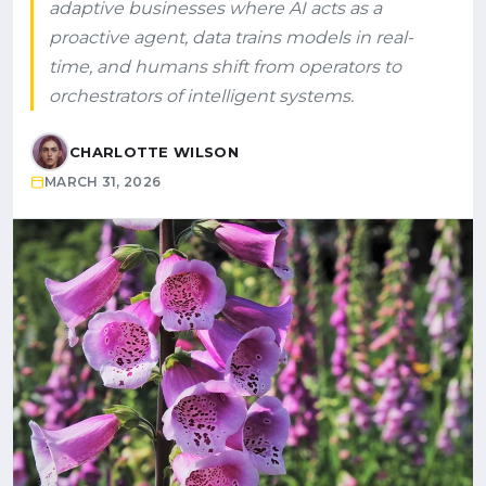
adaptive businesses where AI acts as a
proactive agent, data trains models in real-
time, and humans shift from operators to
orchestrators of intelligent systems.
CHARLOTTE WILSON
MARCH 31, 2026