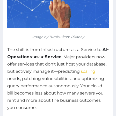
Image by Tumisu from Pixabay
The shift is from Infrastructure-as-a-Service to
AI-
Operations-as-a-Service
. Major providers now
offer services that don't just host your database,
but actively manage it—predicting
scaling
needs, patching vulnerabilities, and optimizing
query performance autonomously. Your cloud
bill becomes less about how many servers you
rent and more about the business outcomes
you consume.