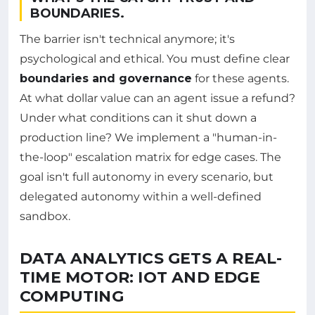
BOUNDARIES.
The barrier isn't technical anymore; it's
psychological and ethical. You must define clear
boundaries and governance
for these agents.
At what dollar value can an agent issue a refund?
Under what conditions can it shut down a
production line? We implement a "human-in-
the-loop" escalation matrix for edge cases. The
goal isn't full autonomy in every scenario, but
delegated autonomy within a well-defined
sandbox.
DATA ANALYTICS GETS A REAL-
TIME MOTOR: IOT AND EDGE
COMPUTING