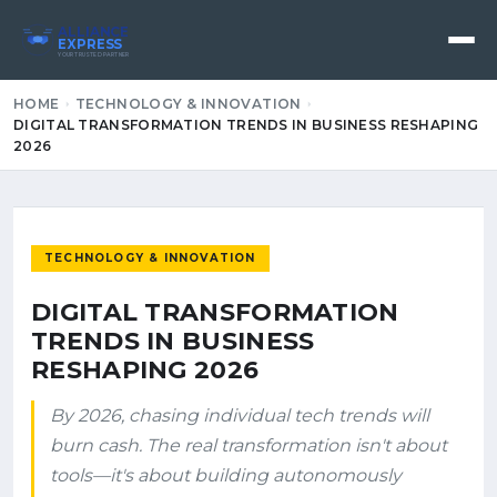
ALLIANCE
EXPRESS
YOUR TRUSTED PARTNER
HOME
TECHNOLOGY & INNOVATION
DIGITAL TRANSFORMATION TRENDS IN BUSINESS RESHAPING
2026
TECHNOLOGY & INNOVATION
DIGITAL TRANSFORMATION
TRENDS IN BUSINESS
RESHAPING 2026
By 2026, chasing individual tech trends will
burn cash. The real transformation isn't about
tools—it's about building autonomously