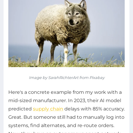
Image by SarahRichterArt from Pixabay
Here's a concrete example from my work with a
mid-sized manufacturer. In 2023, their AI model
predicted
supply chain
delays with 85% accuracy.
Great. But someone still had to manually log into
systems, find alternates, and re-route orders.