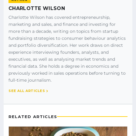
CHARLOTTE WILSON
Charlotte Wilson has covered entrepreneurship,
marketing and sales, and finance and investing for
more than a decade, writing on topics from startup
fundraising strategies to consumer behaviour analytics
and portfolio diversification. Her work draws on direct
experience interviewing founders, analysts, and
executives, as well as analysing market trends and
financial data. She holds a degree in economics and
previously worked in sales operations before turning to
full-time journalism.
SEE ALL ARTICLES
RELATED ARTICLES