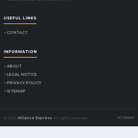
USEFUL LINKS
CONTACT
INFORMATION
ABOUT
LEGAL NOTICE
PRIVACY POLICY
SITEMAP
© 2026
Alliance Express
. All rights reserved.
SITEMAP