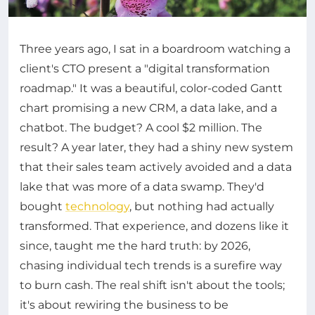
Three years ago, I sat in a boardroom watching a
client's CTO present a "digital transformation
roadmap." It was a beautiful, color-coded Gantt
chart promising a new CRM, a data lake, and a
chatbot. The budget? A cool $2 million. The
result? A year later, they had a shiny new system
that their sales team actively avoided and a data
lake that was more of a data swamp. They'd
bought
technology
, but nothing had actually
transformed. That experience, and dozens like it
since, taught me the hard truth: by 2026,
chasing individual tech trends is a surefire way
to burn cash. The real shift isn't about the tools;
it's about rewiring the business to be