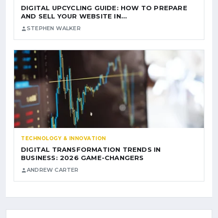
DIGITAL UPCYCLING GUIDE: HOW TO PREPARE
AND SELL YOUR WEBSITE IN…
STEPHEN WALKER
TECHNOLOGY & INNOVATION
DIGITAL TRANSFORMATION TRENDS IN
BUSINESS: 2026 GAME-CHANGERS
ANDREW CARTER