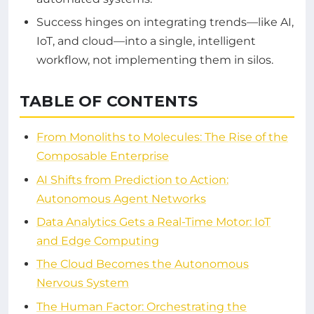
Success hinges on integrating trends—like AI,
IoT, and cloud—into a single, intelligent
workflow, not implementing them in silos.
TABLE OF CONTENTS
From Monoliths to Molecules: The Rise of the
Composable Enterprise
AI Shifts from Prediction to Action:
Autonomous Agent Networks
Data Analytics Gets a Real-Time Motor: IoT
and Edge Computing
The Cloud Becomes the Autonomous
Nervous System
The Human Factor: Orchestrating the