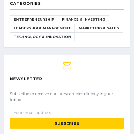
CATEGORIES
ENTREPRENEURSHIP
FINANCE & INVESTING
LEADERSHIP & MANAGEMENT
MARKETING & SALES
TECHNOLOGY & INNOVATION
NEWSLETTER
Subscribe to receive our latest articles directly in your
inbox.
Your email address
SUBSCRIBE