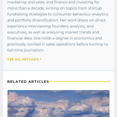
marketing and sales, and finance and investing for
more than a decade, writing on topics from startup
fundraising strategies to consumer behaviour analytics
and portfolio diversification. Her work draws on direct
experience interviewing founders, analysts, and
executives, as well as analysing market trends and
financial data. She holds a degree in economics and
previously worked in sales operations before turning to
full-time journalism.
SEE ALL ARTICLES
RELATED ARTICLES