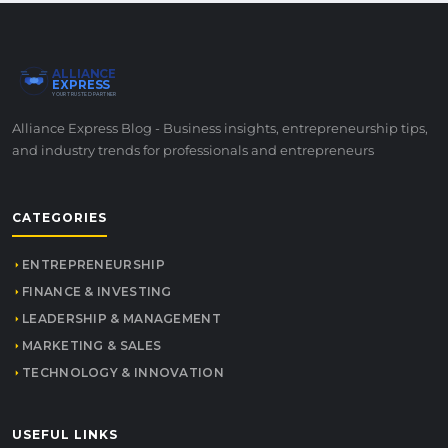
ALLIANCE
EXPRESS
YOUR TRUSTED PARTNER
Alliance Express Blog - Business insights, entrepreneurship tips,
and industry trends for professionals and entrepreneurs
CATEGORIES
ENTREPRENEURSHIP
FINANCE & INVESTING
LEADERSHIP & MANAGEMENT
MARKETING & SALES
TECHNOLOGY & INNOVATION
USEFUL LINKS