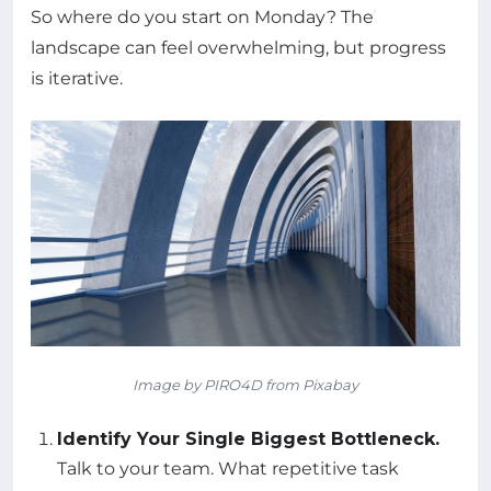
So where do you start on Monday? The
landscape can feel overwhelming, but progress
is iterative.
Image by PIRO4D from Pixabay
Identify Your Single Biggest Bottleneck.
Talk to your team. What repetitive task