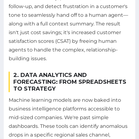
follow-up, and detect frustration in a customer's
tone to seamlessly hand off to a human agent—
along with a full context summary. The result
isn't just cost savings; it's increased customer
satisfaction scores (CSAT) by freeing human
agents to handle the complex, relationship-
building issues.
2. DATA ANALYTICS AND
FORECASTING: FROM SPREADSHEETS
TO STRATEGY
Machine learning models are now baked into
business intelligence platforms accessible to
mid-sized companies. We're past simple
dashboards. These tools can identify anomalous
drops in a specific regional sales channel,