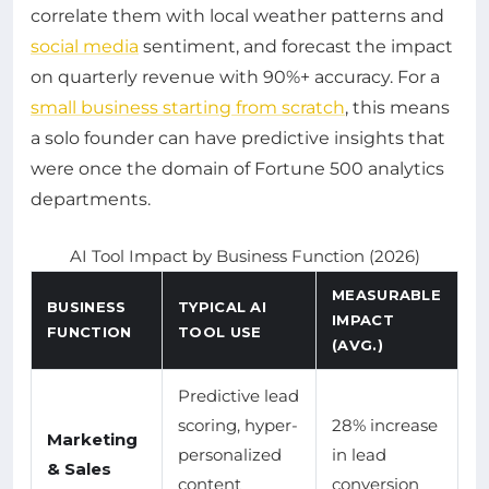
correlate them with local weather patterns and
social media
sentiment, and forecast the impact
on quarterly revenue with 90%+ accuracy. For a
small business starting from scratch
, this means
a solo founder can have predictive insights that
were once the domain of Fortune 500 analytics
departments.
AI Tool Impact by Business Function (2026)
MEASURABLE
BUSINESS
TYPICAL AI
IMPACT
FUNCTION
TOOL USE
(AVG.)
Predictive lead
scoring, hyper-
28% increase
Marketing
personalized
in lead
& Sales
content
conversion