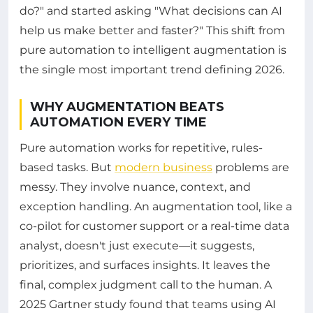
do?" and started asking "What decisions can AI
help us make better and faster?" This shift from
pure automation to intelligent augmentation is
the single most important trend defining 2026.
WHY AUGMENTATION BEATS
AUTOMATION EVERY TIME
Pure automation works for repetitive, rules-
based tasks. But
modern business
problems are
messy. They involve nuance, context, and
exception handling. An augmentation tool, like a
co-pilot for customer support or a real-time data
analyst, doesn't just execute—it suggests,
prioritizes, and surfaces insights. It leaves the
final, complex judgment call to the human. A
2025 Gartner study found that teams using AI