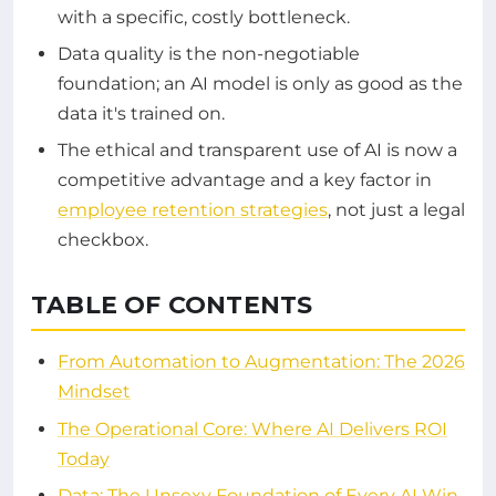
with a specific, costly bottleneck.
Data quality is the non-negotiable
foundation; an AI model is only as good as the
data it's trained on.
The ethical and transparent use of AI is now a
competitive advantage and a key factor in
employee retention strategies
, not just a legal
checkbox.
TABLE OF CONTENTS
From Automation to Augmentation: The 2026
Mindset
The Operational Core: Where AI Delivers ROI
Today
Data: The Unsexy Foundation of Every AI Win