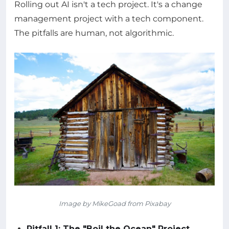
Rolling out AI isn't a tech project. It's a change
management project with a tech component.
The pitfalls are human, not algorithmic.
Image by MikeGoad from Pixabay
Pitfall 1: The "Boil the Ocean" Project.