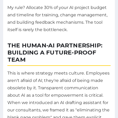
My rule? Allocate 30% of your AI project budget
and timeline for training, change management,
and building feedback mechanisms. The tool
itself is rarely the bottleneck.
THE HUMAN-AI PARTNERSHIP:
BUILDING A FUTURE-PROOF
TEAM
This is where strategy meets culture. Employees
aren't afraid of AI; they're afraid of being made
obsolete by it. Transparent communication
about AI as a tool for empowerment is critical.
When we introduced an AI drafting assistant for
our consultants, we framed it as "eliminating the
blank page problem" and gave them explicit