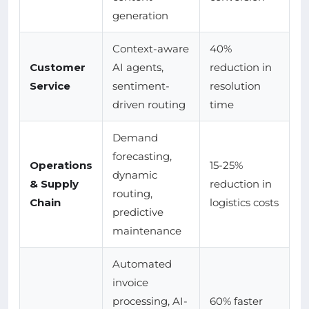
generation
Context-aware
40%
Customer
AI agents,
reduction in
Service
sentiment-
resolution
driven routing
time
Demand
forecasting,
Operations
15-25%
dynamic
& Supply
reduction in
routing,
Chain
logistics costs
predictive
maintenance
Automated
invoice
processing, AI-
60% faster