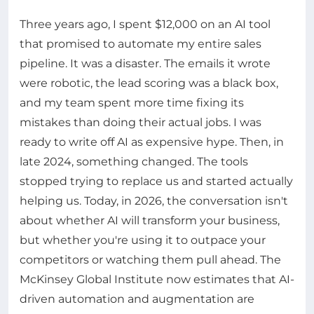
Three years ago, I spent $12,000 on an AI tool
that promised to automate my entire sales
pipeline. It was a disaster. The emails it wrote
were robotic, the lead scoring was a black box,
and my team spent more time fixing its
mistakes than doing their actual jobs. I was
ready to write off AI as expensive hype. Then, in
late 2024, something changed. The tools
stopped trying to replace us and started actually
helping us. Today, in 2026, the conversation isn't
about whether AI will transform your business,
but whether you're using it to outpace your
competitors or watching them pull ahead. The
McKinsey Global Institute now estimates that AI-
driven automation and augmentation are