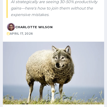
AI strategically are seeing 30-50% productivity
gains—here's how to join them without the
expensive mistakes.
CHARLOTTE WILSON
APRIL 17, 2026