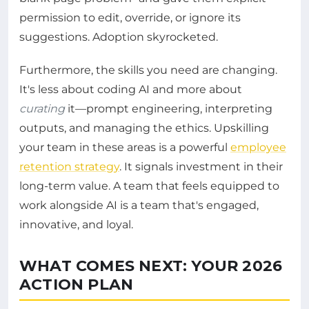
permission to edit, override, or ignore its
suggestions. Adoption skyrocketed.
Furthermore, the skills you need are changing.
It's less about coding AI and more about
curating
it—prompt engineering, interpreting
outputs, and managing the ethics. Upskilling
your team in these areas is a powerful
employee
retention strategy
. It signals investment in their
long-term value. A team that feels equipped to
work alongside AI is a team that's engaged,
innovative, and loyal.
WHAT COMES NEXT: YOUR 2026
ACTION PLAN