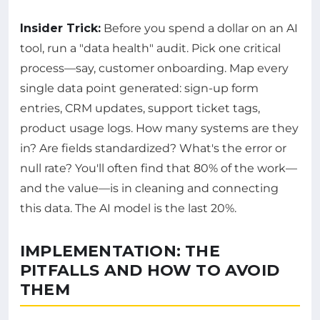
Insider Trick:
Before you spend a dollar on an AI
tool, run a "data health" audit. Pick one critical
process—say, customer onboarding. Map every
single data point generated: sign-up form
entries, CRM updates, support ticket tags,
product usage logs. How many systems are they
in? Are fields standardized? What's the error or
null rate? You'll often find that 80% of the work—
and the value—is in cleaning and connecting
this data. The AI model is the last 20%.
IMPLEMENTATION: THE
PITFALLS AND HOW TO AVOID
THEM