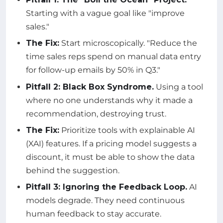
Starting with a vague goal like "improve
sales."
The Fix:
Start microscopically. "Reduce the
time sales reps spend on manual data entry
for follow-up emails by 50% in Q3."
Pitfall 2: Black Box Syndrome.
Using a tool
where no one understands why it made a
recommendation, destroying trust.
The Fix:
Prioritize tools with explainable AI
(XAI) features. If a pricing model suggests a
discount, it must be able to show the data
behind the suggestion.
Pitfall 3: Ignoring the Feedback Loop.
AI
models degrade. They need continuous
human feedback to stay accurate.