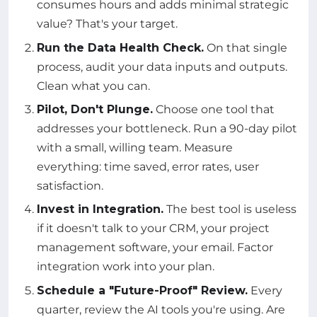
consumes hours and adds minimal strategic
value? That's your target.
Run the Data Health Check.
On that single
process, audit your data inputs and outputs.
Clean what you can.
Pilot, Don't Plunge.
Choose one tool that
addresses your bottleneck. Run a 90-day pilot
with a small, willing team. Measure
everything: time saved, error rates, user
satisfaction.
Invest in Integration.
The best tool is useless
if it doesn't talk to your CRM, your project
management software, your email. Factor
integration work into your plan.
Schedule a "Future-Proof" Review.
Every
quarter, review the AI tools you're using. Are