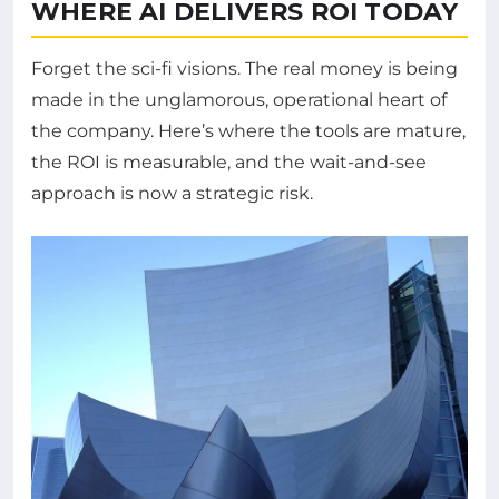
WHERE AI DELIVERS ROI TODAY
Forget the sci-fi visions. The real money is being
made in the unglamorous, operational heart of
the company. Here’s where the tools are mature,
the ROI is measurable, and the wait-and-see
approach is now a strategic risk.