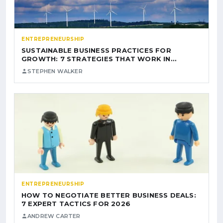
ENTREPRENEURSHIP
SUSTAINABLE BUSINESS PRACTICES FOR
GROWTH: 7 STRATEGIES THAT WORK IN…
STEPHEN WALKER
ENTREPRENEURSHIP
HOW TO NEGOTIATE BETTER BUSINESS DEALS:
7 EXPERT TACTICS FOR 2026
ANDREW CARTER