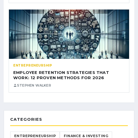
ENTREPRENEURSHIP
EMPLOYEE RETENTION STRATEGIES THAT
WORK: 12 PROVEN METHODS FOR 2026
STEPHEN WALKER
CATEGORIES
ENTREPRENEURSHIP
FINANCE & INVESTING