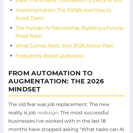
Implementation: The Pitfalls and How to
Avoid Them
The Human-AI Partnership: Building a Future-
Proof Team
What Comes Next: Your 2026 Action Plan
Frequently Asked Questions
FROM AUTOMATION TO
AUGMENTATION: THE 2026
MINDSET
The old fear was job replacement. The new
reality is job
redesign
. The most successful
businesses I've worked with in the last 18
months have stopped asking "What tasks can AI