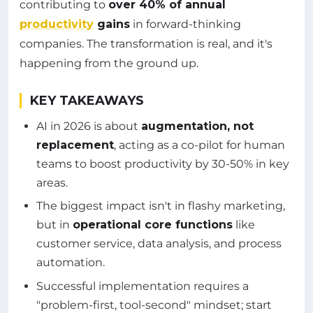
contributing to
over 40% of annual
productivity
gains
in forward-thinking
companies. The transformation is real, and it's
happening from the ground up.
KEY TAKEAWAYS
AI in 2026 is about
augmentation, not
replacement
, acting as a co-pilot for human
teams to boost productivity by 30-50% in key
areas.
The biggest impact isn't in flashy marketing,
but in
operational core functions
like
customer service, data analysis, and process
automation.
Successful implementation requires a
"problem-first, tool-second" mindset; start