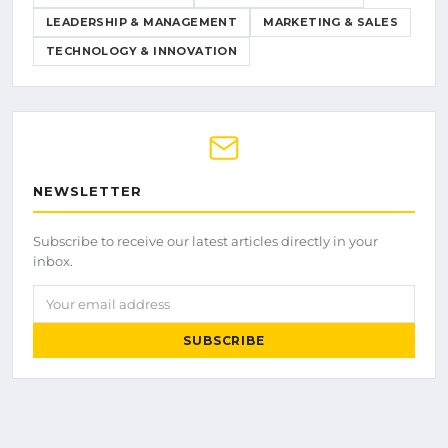
LEADERSHIP & MANAGEMENT
MARKETING & SALES
TECHNOLOGY & INNOVATION
NEWSLETTER
Subscribe to receive our latest articles directly in your
inbox.
Your email address
SUBSCRIBE