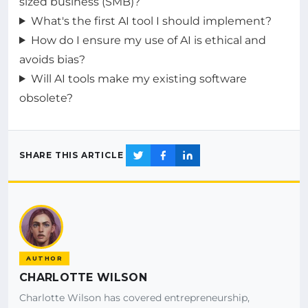
sized business (SMB)?
What's the first AI tool I should implement?
How do I ensure my use of AI is ethical and
avoids bias?
Will AI tools make my existing software
obsolete?
SHARE THIS ARTICLE
AUTHOR
CHARLOTTE WILSON
Charlotte Wilson has covered entrepreneurship,