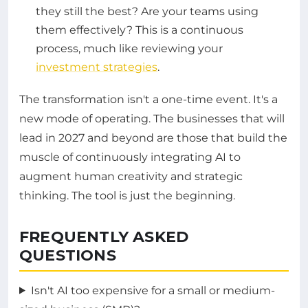
they still the best? Are your teams using
them effectively? This is a continuous
process, much like reviewing your
investment strategies
.
The transformation isn't a one-time event. It's a
new mode of operating. The businesses that will
lead in 2027 and beyond are those that build the
muscle of continuously integrating AI to
augment human creativity and strategic
thinking. The tool is just the beginning.
FREQUENTLY ASKED
QUESTIONS
Isn't AI too expensive for a small or medium-