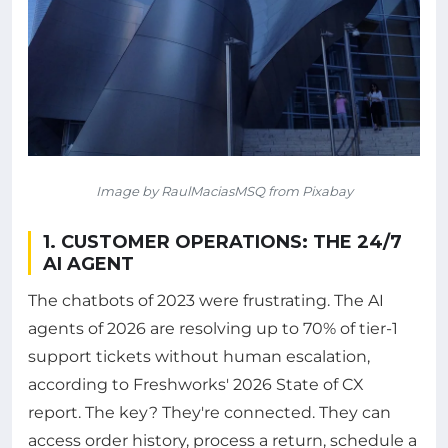
Image by RaulMaciasMSQ from Pixabay
1. CUSTOMER OPERATIONS: THE 24/7
AI AGENT
The chatbots of 2023 were frustrating. The AI
agents of 2026 are resolving up to 70% of tier-1
support tickets without human escalation,
according to Freshworks' 2026 State of CX
report. The key? They're connected. They can
access order history, process a return, schedule a