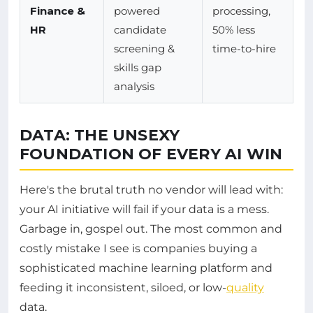
Finance &
powered
processing,
HR
candidate
50% less
screening &
time-to-hire
skills gap
analysis
DATA: THE UNSEXY
FOUNDATION OF EVERY AI WIN
Here's the brutal truth no vendor will lead with:
your AI initiative will fail if your data is a mess.
Garbage in, gospel out. The most common and
costly mistake I see is companies buying a
sophisticated machine learning platform and
feeding it inconsistent, siloed, or low-
quality
data.