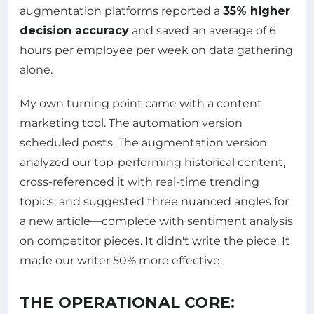
augmentation platforms reported a
35% higher
decision accuracy
and saved an average of 6
hours per employee per week on data gathering
alone.
My own turning point came with a content
marketing tool. The automation version
scheduled posts. The augmentation version
analyzed our top-performing historical content,
cross-referenced it with real-time trending
topics, and suggested three nuanced angles for
a new article—complete with sentiment analysis
on competitor pieces. It didn't write the piece. It
made our writer 50% more effective.
THE OPERATIONAL CORE: