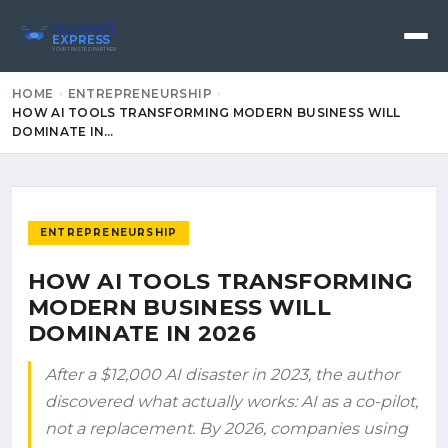
ALLIANCE
EXPRESS
YOUR TRUSTED PARTNER
HOME
ENTREPRENEURSHIP
HOW AI TOOLS TRANSFORMING MODERN BUSINESS WILL
DOMINATE IN…
ENTREPRENEURSHIP
HOW AI TOOLS TRANSFORMING
MODERN BUSINESS WILL
DOMINATE IN 2026
After a $12,000 AI disaster in 2023, the author
discovered what actually works: AI as a co-pilot,
not a replacement. By 2026, companies using