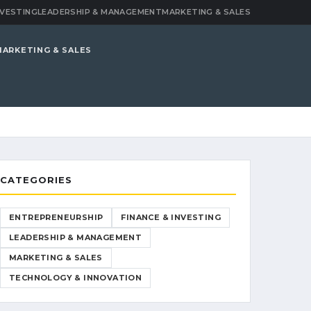
NVESTING
LEADERSHIP & MANAGEMENT
MARKETING & SALES
MARKETING & SALES
CATEGORIES
ENTREPRENEURSHIP
FINANCE & INVESTING
LEADERSHIP & MANAGEMENT
MARKETING & SALES
TECHNOLOGY & INNOVATION