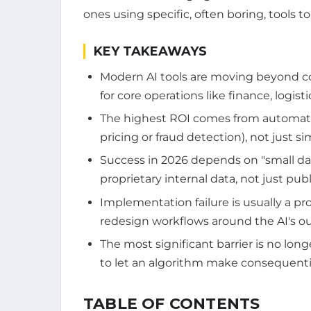
ones using specific, often boring, tools 
KEY TAKEAWAYS
Modern AI tools are moving beyond c
for core operations like finance, logis
The highest ROI comes from automati
pricing or fraud detection), not just si
Success in 2026 depends on "small dat
proprietary internal data, not just publ
Implementation failure is usually a p
redesign workflows around the AI's o
The most significant barrier is no long
to let an algorithm make consequentia
TABLE OF CONTENTS