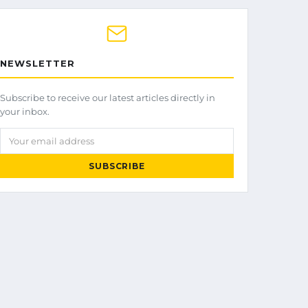
NEWSLETTER
Subscribe to receive our latest articles directly in
your inbox.
Your email address
SUBSCRIBE