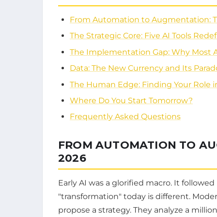
From Automation to Augmentation: Th
The Strategic Core: Five AI Tools Rede
The Implementation Gap: Why Most AI P
Data: The New Currency and Its Parad
The Human Edge: Finding Your Role in
Where Do You Start Tomorrow?
Frequently Asked Questions
FROM AUTOMATION TO AUG
2026
Early AI was a glorified macro. It followed
"transformation" today is different. Moder
propose a strategy. They analyze a million 