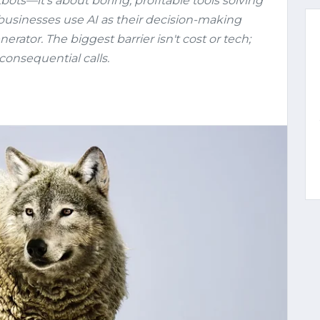
tbots—it's about boring, profitable tools solving
businesses use AI as their decision-making
erator. The biggest barrier isn't cost or tech;
consequential calls.