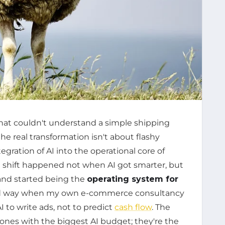
at couldn't understand a simple shipping
he real transformation isn't about flashy
gration of AI into the operational core of
e shift happened not when AI got smarter, but
 and started being the
operating system for
hard way when my own e-commerce consultancy
 to write ads, not to predict
cash flow
. The
ones with the biggest AI budget; they're the