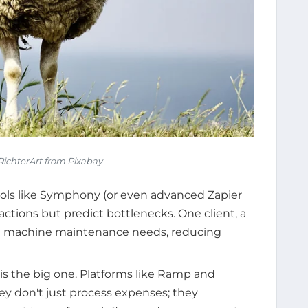
ichterArt from Pixabay
ols like Symphony (or even advanced Zapier
 actions but predict bottlenecks. One client, a
ast machine maintenance needs, reducing
 is the big one. Platforms like Ramp and
ey don't just process expenses; they