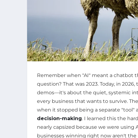
Remember when "AI" meant a chatbot th
question? That was 2023. Today, in 2026, t
demos—it's about the quiet, systemic inte
every business that wants to survive. Th
when it stopped being a separate "tool"
decision-making
. I learned this the 
nearly capsized because we were using AI
businesses winning right now aren't the 