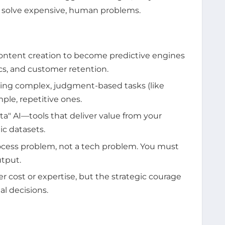
to solve expensive, human problems.
ontent creation to become predictive engines
tics, and customer retention.
ng complex, judgment-based tasks (like
mple, repetitive ones.
a" AI—tools that deliver value from your
ic datasets.
rocess problem, not a tech problem. You must
utput.
er cost or expertise, but the strategic courage
l decisions.