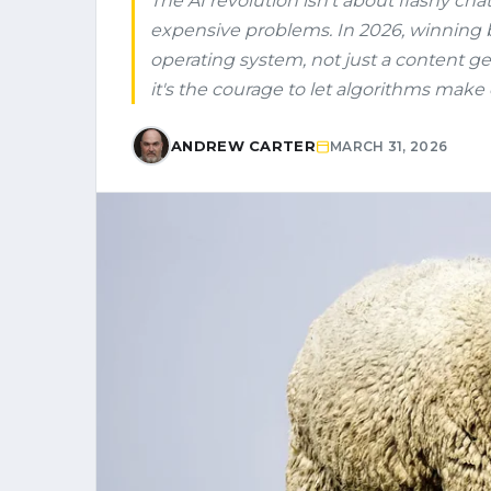
The AI revolution isn't about flashy cha
expensive problems. In 2026, winning 
operating system, not just a content gen
it's the courage to let algorithms make 
ANDREW CARTER
MARCH 31, 2026