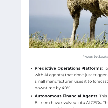
Image by SarahR
Predictive Operations Platforms:
To
with AI agents) that don't just trigger
small manufacturer, uses it to forec
downtime by 40%.
Autonomous Financial Agents:
This
Bill.com have evolved into AI CFOs. Th