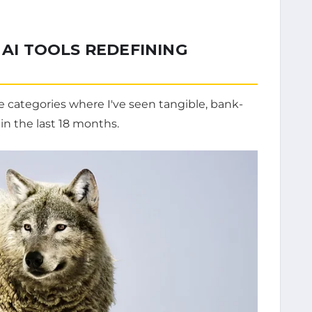
 AI TOOLS REDEFINING
ve categories where I've seen tangible, bank-
 in the last 18 months.