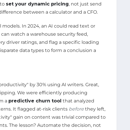
 to
set your dynamic pricing
, not just send
e difference between a calculator and a CFO.
models. In 2024, an AI could read text or
 can watch a warehouse security feed,
ry driver ratings, and flag a specific loading
disparate data types to form a conclusion a
oductivity" by 30% using AI writers. Great,
slipping. We were efficiently producing
om a
predictive churn tool
that analyzed
ns. It flagged at-risk clients
before
they left,
tivity" gain on content was trivial compared to
nts. The lesson? Automate the decision, not