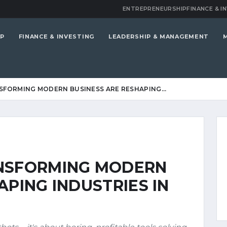
ENTREPRENEURSHIP
FINANCE & I
P
FINANCE & INVESTING
LEADERSHIP & MANAGEMENT
SFORMING MODERN BUSINESS ARE RESHAPING…
ANSFORMING MODERN
APING INDUSTRIES IN