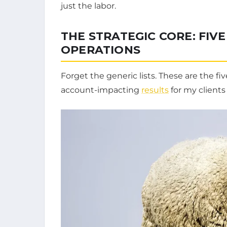
just the labor.
THE STRATEGIC CORE: FIVE
OPERATIONS
Forget the generic lists. These are the fi
account-impacting
results
for my clients