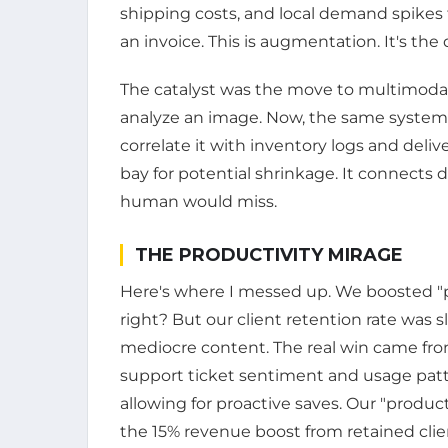
shipping costs, and local demand spikes
an invoice. This is augmentation. It's th
The catalyst was the move to multimodal 
analyze an image. Now, the same system
correlate it with inventory logs and delive
bay for potential shrinkage. It connects 
human would miss.
THE PRODUCTIVITY MIRAGE
Here's where I messed up. We boosted "pr
right? But our client retention rate was 
mediocre content. The real win came fr
support ticket sentiment and usage patter
allowing for proactive saves. Our "produc
the 15% revenue boost from retained clie