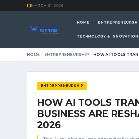
MARCH 31, 2026
HOME
ENTREPRENEURSHI
ALLIANCE
EXPRESS
YOUR TRUSTED PARTNER
TECHNOLOGY & INNOVATION
HOME
ENTREPRENEURSHIP
HOW AI TOOLS TRAN
ENTREPRENEURSHIP
HOW AI TOOLS TR
BUSINESS ARE RESH
2026