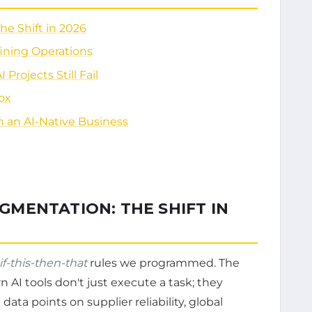
e Shift in 2026
fining Operations
rojects Still Fail
ox
 an AI-Native Business
MENTATION: THE SHIFT IN
if-this-then-that
rules we programmed. The
n AI tools don't just execute a task; they
data points on supplier reliability, global